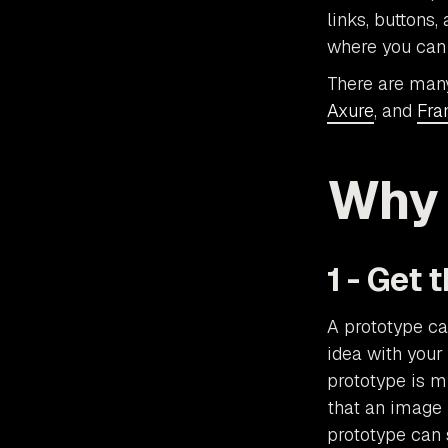
links, buttons
where you can 
There are man
Axure
, and
Fra
Why 
1 - Get 
A prototype ca
idea with your
prototype is m
that an image 
prototype can 