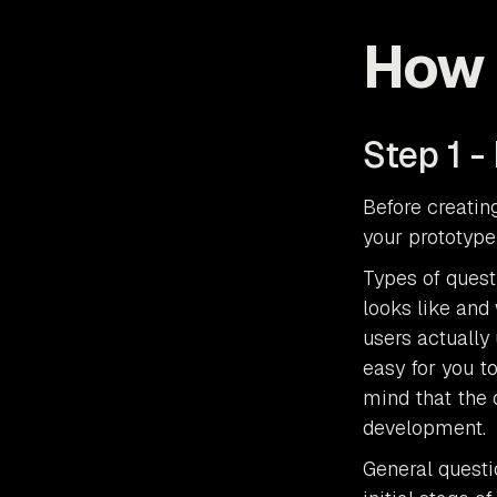
How 
Step 1 -
Before creatin
your prototype
Types of quest
looks like and
users actually 
easy for you t
mind that the 
development.
General questi