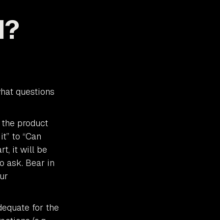
d?
what questions
 the product
it” to “Can
, it will be
o ask. Bear in
ur
dequate for the