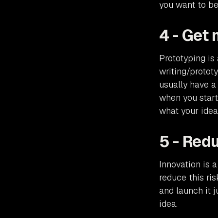
you want to be
4 - Get 
Prototyping is 
writing/protot
usually have a
when you start
what your idea
5 - Redu
Innovation is a
reduce this ri
and launch it j
idea.