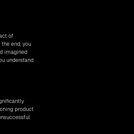
act of
 the end, you
had imagined
you understand
gnificantly
ioning product
 unsuccessful