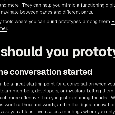
, and more. They can help you mimic a functioning digi
navigate between pages and different parts.
y tools where you can build prototypes, among them
F
mer
.
should you protot
the conversation started
n be a great starting point for a conversation when yo
 team members, developers, or investors. Letting them 
uch more effective than you just explaining the idea. 
is worth a thousand words, and in the digital innovation
save you at least five useless meetings where you only