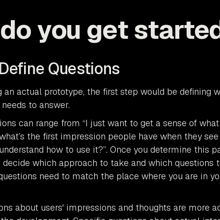
do you get starte
 Define Questions
g an actual prototype, the first step would be defining 
 needs to answer.
ions can range from “I just want to get a sense of what
 what’s the first impression people have when they see 
understand how to use it?”. Once you determine this part
o decide which approach to take and which questions t
questions need to match the place where you are in yo
ons about users' impressions and thoughts are more a