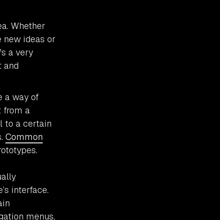
ea. Whether
e new ideas or
's a very
t and
e a way of
t from a
 to a certain
s.
Common
rototypes.
ually
s interface.
ain
igation menus,