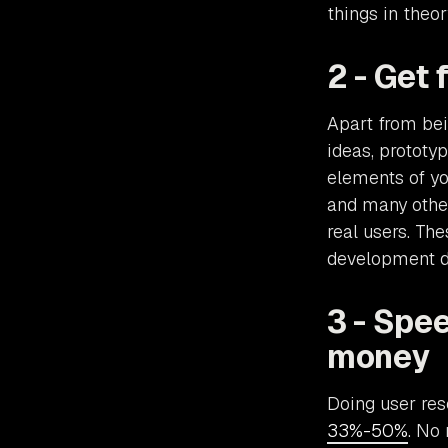
things in theor
2 - Get
Apart from bei
ideas, prototy
elements of you
and many other 
real users. Th
development di
3 - Spe
money
Doing user re
33%-50%
. No