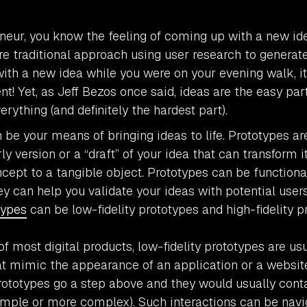
neur, you know the feeling of coming up with a new id
e traditional approach using user research to generat
ith a new idea while you were on your evening walk, it
t! Yet, as Jeff Bezos once said, ideas are the easy par
erything (and definitely the hardest part).
 be your means of bringing ideas to life. Prototypes ar
ly version or a “draft” of your idea that can transform i
ncept to a tangible object. Prototypes can be functional
ey can help you validate your ideas with potential user
types
can be low-fidelity prototypes and high-fidelity p
of most digital products, low-fidelity prototypes are us
t mimic the appearance of an application or a website’
prototypes go a step above and they would usually cont
simple or more complex). Such interactions can be nav