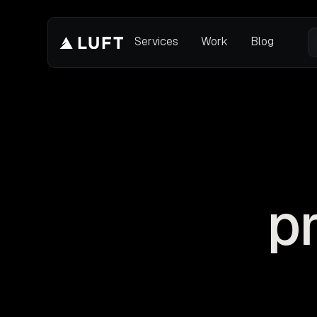
Services
Work
Blog
p