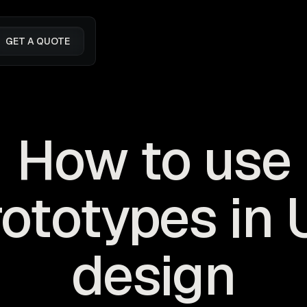
GET A QUOTE
How to use
rototypes in 
design