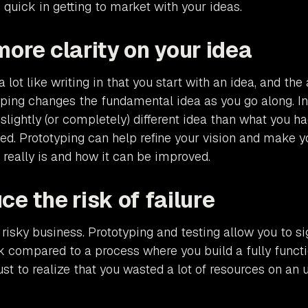
 quick in getting to market with your ideas.
more clarity on your idea
a lot like writing in that you start with an idea, and the 
yping changes the fundamental idea as you go along. In
 slightly (or completely) different idea than what you 
ed. Prototyping can help refine your vision and make 
 really is and how it can be improved.
ce the risk of failure
 risky business. Prototyping and testing allow you to si
sk compared to a process where you build a fully funct
ust to realize that you wasted a lot of resources on an