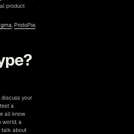
tal product
igma
,
ProtoPie
,
ype?
u discuss your
test a
We all know
 world, a
 talk about