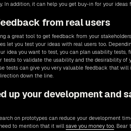
y. In addition, it can help you get buy-in for your ideas f
 feedback from real users
ng a great tool to get feedback from your stakeholder
pes let you test your ideas with real users too. Depend
r idea you want to test, you can plan usability tests, fi
tests to validate the usability and the desirability of 
ese tests can give you very valuable feedback that will
rection down the line.
ed up your development and s
search on prototypes can reduce your development ti
 need to mention that it will
save you money too
. Bear 