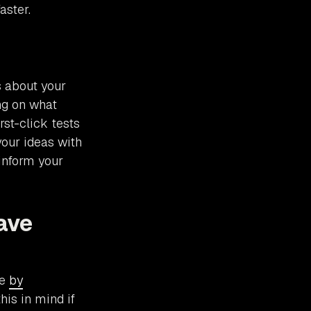
aster.
s about your
ing on what
rst-click tests
your ideas with
 inform your
ave
me
by
this in mind if