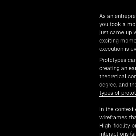
As an entrepre
you took a mor
just came up w
exciting momen
execution is ev
Prototypes can
creating an ear
theoretical co
degree, and th
types of proto
In the context 
wireframes tha
High-fidelity 
interactions (