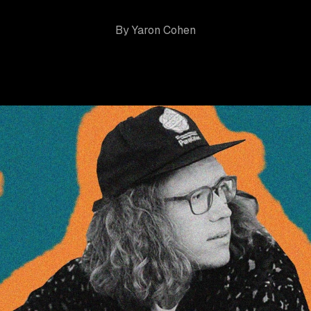
By
Yaron Cohen